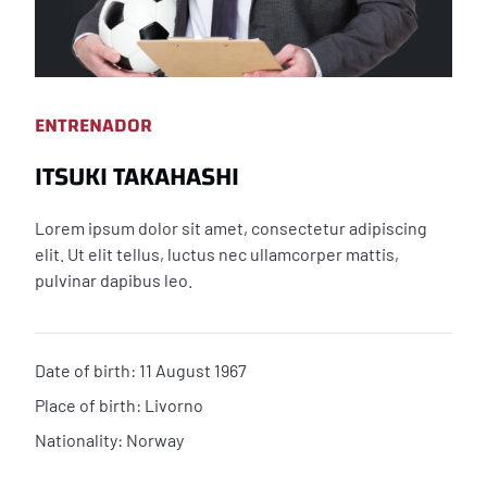
ENTRENADOR
ITSUKI TAKAHASHI
Lorem ipsum dolor sit amet, consectetur adipiscing
elit. Ut elit tellus, luctus nec ullamcorper mattis,
pulvinar dapibus leo.
Date of birth: 11 August 1967
Place of birth: Livorno
Nationality: Norway