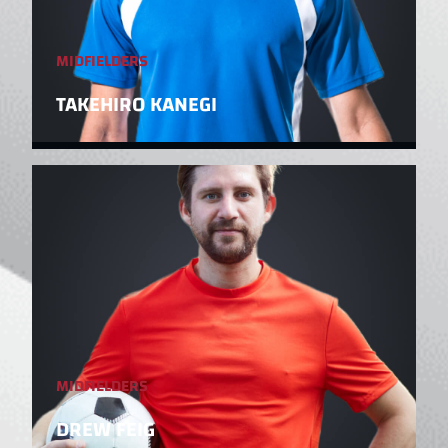
MIDFIELDERS
TAKEHIRO KANEGI
MIDFIELDERS
DREW FEIG