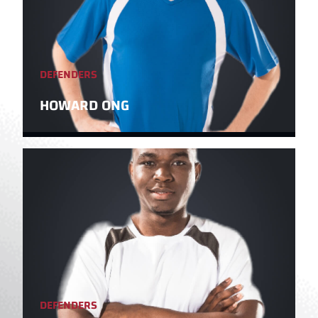
DEFENDERS
HOWARD ONG
DEFENDERS