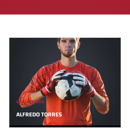
GOALKEEPERS
ALFREDO TORRES