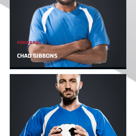
FORWARDS
CHAD GIBBONS