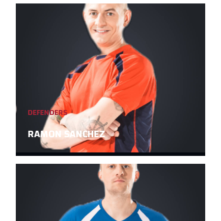
DEFENDERS
RAMON SANCHEZ