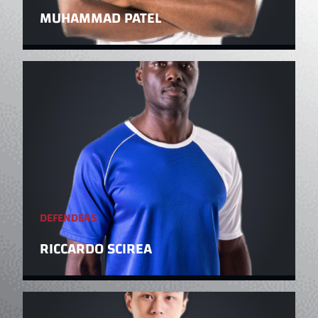
MUHAMMAD PATEL
DEFENDERS
RICCARDO SCIREA