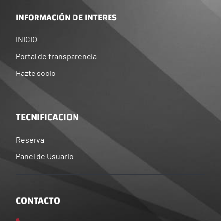
INFORMACIÓN DE INTERES
INICIO
Portal de transparencia
Hazte socio
TECNIFICACION
Reserva
Panel de Usuario
CONTACTO