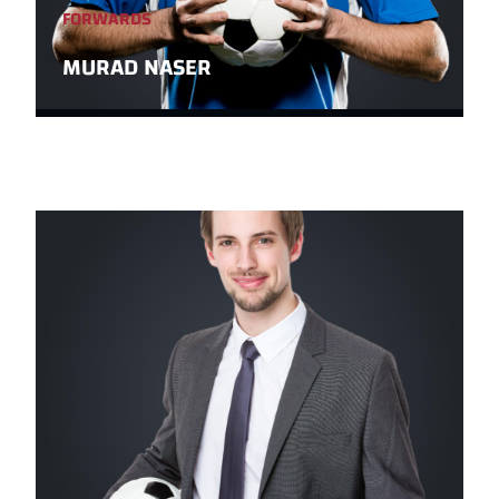
FORWARDS
MURAD NASER