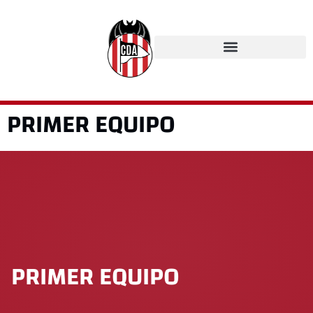
PRIMER EQUIPO
PRIMER EQUIPO