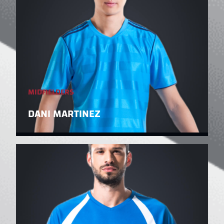
MIDFIELDERS
DANI MARTINEZ