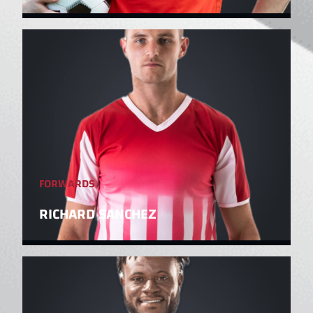
FORWARDS
RICHARD SANCHEZ